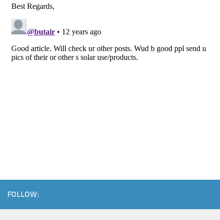
FOLLOW: