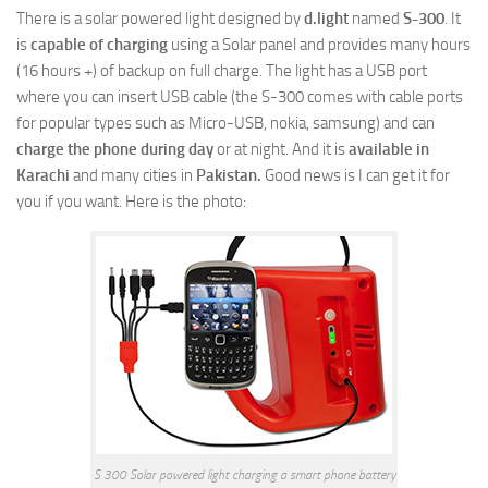
There is a solar powered light designed by
d.light
named
S-300
. It
is
capable of charging
using a Solar panel and provides many hours
(16 hours +) of backup on full charge. The light has a USB port
where you can insert USB cable (the S-300 comes with cable ports
for popular types such as Micro-USB, nokia, samsung) and can
charge the phone during day
or at night. And it is
available in
Karachi
and many cities in
Pakistan.
Good news is I can get it for
you if you want. Here is the photo:
S 300 Solar powered light charging a smart phone battery