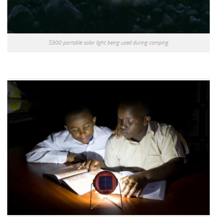
S300 portable solar light being used during camping.