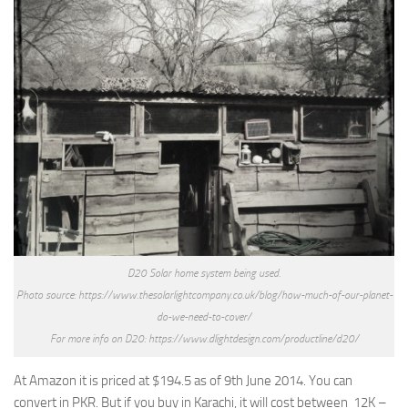
D20 Solar home system being used.
Photo source: https://www.thesolarlightcompany.co.uk/blog/how-much-of-our-planet-
do-we-need-to-cover/
For more info on D20: https://www.dlightdesign.com/productline/d20/
At Amazon it is priced at $194.5 as of 9th June 2014. You can
convert in PKR. But if you buy in Karachi, it will cost between 12K –