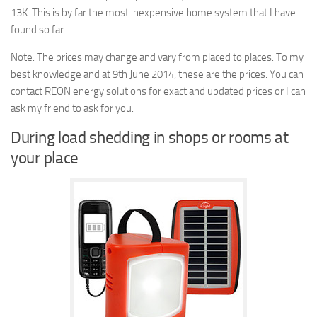
13K. This is by far the most inexpensive home system that I have
found so far.
Note: The prices may change and vary from placed to places. To my
best knowledge and at 9th June 2014, these are the prices. You can
contact REON energy solutions for exact and updated prices or I can
ask my friend to ask for you.
During load shedding in shops or rooms at
your place