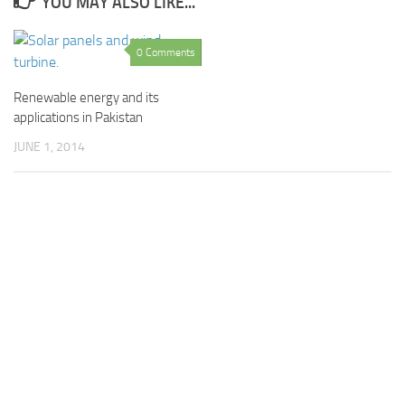
YOU MAY ALSO LIKE...
0 Comments
Renewable energy and its
applications in Pakistan
JUNE 1, 2014