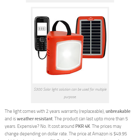
S300 Solar light solution can be used for multiple
purpose.
The light comes with 2 years warranty (replaceable),
unbreakable
and is
weather resistant
. The product can last upto more than 5
years. Expensive? No. It cost around
PKR 4K
. The prices may
change depending on dollar rate. The price at Amazon is $49.95