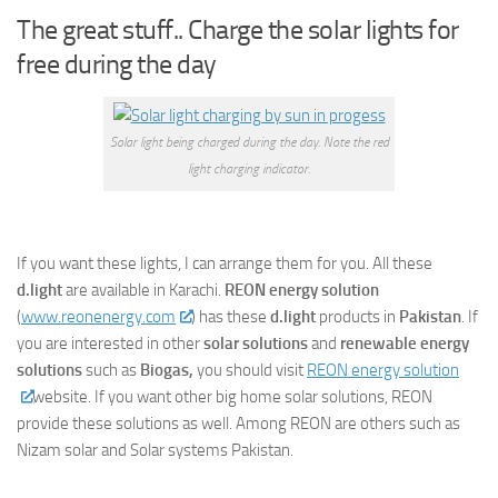
The great stuff.. Charge the solar lights for
free during the day
Solar light being charged during the day. Note the red
light charging indicator.
If you want these lights, I can arrange them for you. All these
d.light
are available in Karachi.
REON energy solution
(
www.reonenergy.com
) has these
d.light
products in
Pakistan
. If
you are interested in other
solar solutions
and
renewable energy
solutions
such as
Biogas,
you should visit
REON energy solution
website. If you want other big home solar solutions, REON
provide these solutions as well. Among REON are others such as
Nizam solar and Solar systems Pakistan.