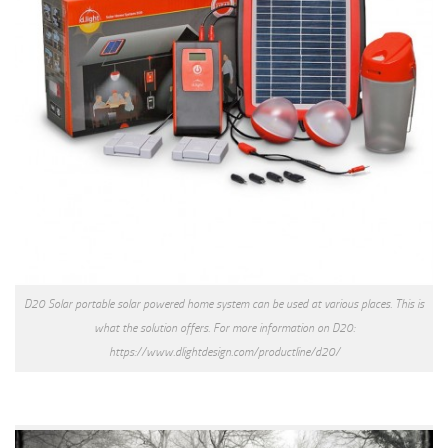
D20 Solar portable solar powered home system can be used at various places. This is
what the solution offers. For more information on D20:
https://www.dlightdesign.com/productline/d20/