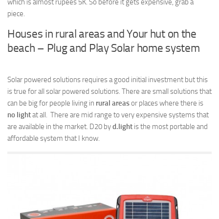
which is almost rupees 5K. So before it gets expensive, grab a
piece.
Houses in rural areas and Your hut on the
beach – Plug and Play Solar home system
Solar powered solutions requires a good initial investment but this
is true for all solar powered solutions. There are small solutions that
can be big for people living in
rural areas
or places where there is
no light
at all. There are mid range to very expensive systems that
are available in the market. D20 by
d.light
is the most portable and
affordable system that I know.