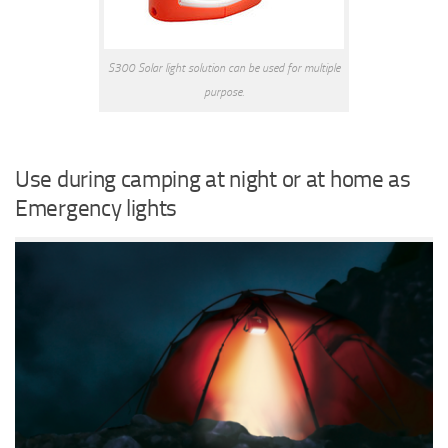
S300 Solar light solution can be used for multiple
purpose.
Use during camping at night or at home as
Emergency lights