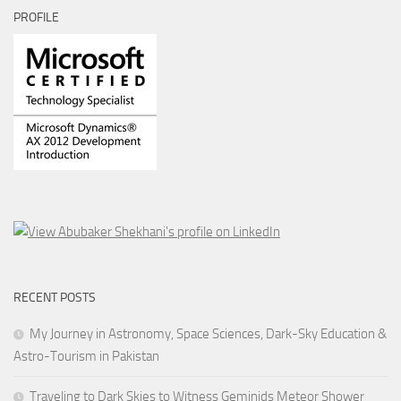
PROFILE
RECENT POSTS
My Journey in Astronomy, Space Sciences, Dark-Sky Education &
Astro-Tourism in Pakistan
Traveling to Dark Skies to Witness Geminids Meteor Shower