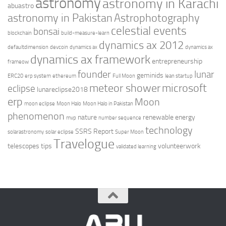
astronomy
astronomy in Karachi
abuastro
astronomy in Pakistan
Astrophotography
celestial events
bonsai
blockchain
build-measure-learn
dynamics ax 2012
defaultdimension
devcoin
dynamics ax
dynamics ax
dynamics ax framework
entrepreneurship
frameow
founder
lunar
geminids
ERC20
erp system
ethereum
Full Moon
lean startup
meteor shower
microsoft
eclipse
lunareclipse2018
erp
Moon
moon eclipse
Moon Halo
Moon Halo in Pakistan
phenomenon
nature
renewable energy
mvp
number sequence
technology
SSRS Report
solarastronomy
solar eclipse
Super Moon
Travelogue
telescopes
tips
volunteerwork
validated learning