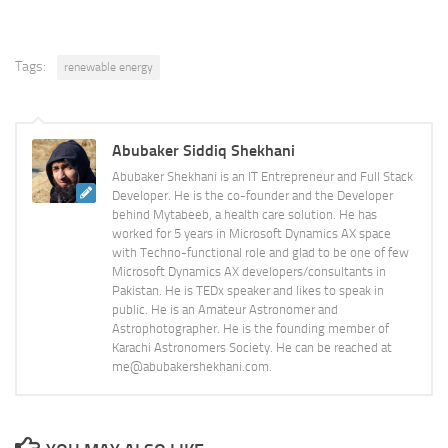
Tags:
renewable energy
Abubaker Siddiq Shekhani
Abubaker Shekhani is an IT Entrepreneur and Full Stack
Developer. He is the co-founder and the Developer
behind Mytabeeb, a health care solution. He has
worked for 5 years in Microsoft Dynamics AX space
with Techno-functional role and glad to be one of few
Microsoft Dynamics AX developers/consultants in
Pakistan. He is TEDx speaker and likes to speak in
public. He is an Amateur Astronomer and
Astrophotographer. He is the founding member of
Karachi Astronomers Society. He can be reached at
me@abubakershekhani.com.