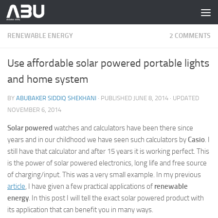
Skip to content
RENEWABLE ENERGY
2 COMMENTS
Use affordable solar powered portable lights
and home system
BY
ABUBAKER SIDDIQ SHEKHANI
· PUBLISHED
JUNE 8, 2014
· UPDATED
NOVEMBER 6, 2014
Solar powered
watches and calculators have been there since
years and in our childhood we have seen such calculators by
Casio
. I
still have that calculator and after 15 years it is working perfect. This
is the power of solar powered electronics, long life and free source
of charging/input. This was a very small example. In my previous
article
, I have given a few practical applications of
renewable
energy
. In this post I will tell the exact solar powered product with
its application that can benefit you in many ways.