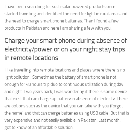
I have been searching for such solar powered products once I
started travelling and identified the need for light in rural areas and
the need to charge smart phone batteries. Then I found a few
products in Pakistan and here I am sharing a few with you.
Charge your smart phone during absence of
electricity/power or on your night stay trips
in remote locations
I like travelling into remote locations and places where there is no
light pollution. Sometimes the battery of smart phone is not
enough for 48 hours trip due to continuous utilization during day
and night. Two years back, I was wondering if there is some device
that exist that can charge up battery in absence of electricity. There
are options such as the device that you can take with you (forgot
the name) and that can charge batteries using USB cable. But that is
very expensive and not easily available in Pakistan. Last month, I
got to know of an affordable solution.