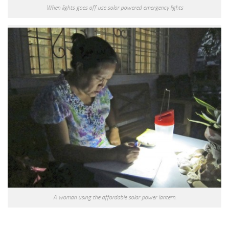
When lights goes off use solar powered emergency lights
A woman using the affordable solar power lantern.