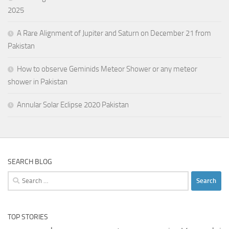
2025
A Rare Alignment of Jupiter and Saturn on December 21 from
Pakistan
How to observe Geminids Meteor Shower or any meteor
shower in Pakistan
Annular Solar Eclipse 2020 Pakistan
SEARCH BLOG
Search
for:
TOP STORIES