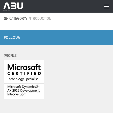
Skip to content
CATEGORY:
INTRODUCTION
FOLLOW:
PROFILE