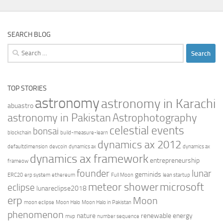
SEARCH BLOG
Search
for:
TOP STORIES
astronomy
astronomy in Karachi
abuastro
astronomy in Pakistan
Astrophotography
celestial events
bonsai
blockchain
build-measure-learn
dynamics ax 2012
defaultdimension
devcoin
dynamics ax
dynamics ax
dynamics ax framework
entrepreneurship
frameow
founder
lunar
geminids
ERC20
erp system
ethereum
Full Moon
lean startup
meteor shower
microsoft
eclipse
lunareclipse2018
erp
Moon
moon eclipse
Moon Halo
Moon Halo in Pakistan
phenomenon
nature
renewable energy
mvp
number sequence