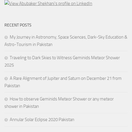
RECENT POSTS
My Journey in Astronomy, Space Sciences, Dark-Sky Education &
Astro-Tourism in Pakistan
Traveling to Dark Skies to Witness Geminids Meteor Shower
2025
A Rare Alignment of Jupiter and Saturn on December 21 from
Pakistan
How to observe Geminids Meteor Shower or any meteor
shower in Pakistan
Annular Solar Eclipse 2020 Pakistan