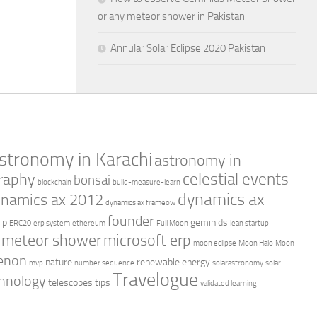
or any meteor shower in Pakistan
Annular Solar Eclipse 2020 Pakistan
stronomy in Karachi
astronomy in
celestial events
raphy
bonsai
blockchain
build-measure-learn
dynamics ax
namics ax 2012
dynamics ax frameow
founder
ip
geminids
ERC20
erp system
ethereum
Full Moon
lean startup
meteor shower
microsoft erp
moon eclipse
Moon Halo
Moon
enon
nature
renewable energy
mvp
number sequence
solarastronomy
solar
Travelogue
hnology
telescopes
tips
validated learning