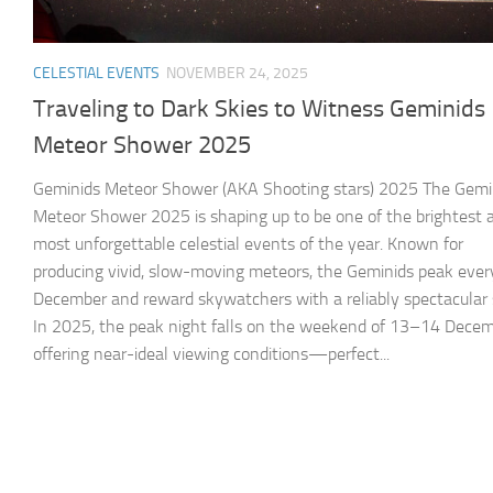
CELESTIAL EVENTS
NOVEMBER 24, 2025
Traveling to Dark Skies to Witness Geminids
Meteor Shower 2025
Geminids Meteor Shower (AKA Shooting stars) 2025 The Gemi
Meteor Shower 2025 is shaping up to be one of the brightest 
most unforgettable celestial events of the year. Known for
producing vivid, slow-moving meteors, the Geminids peak ever
December and reward skywatchers with a reliably spectacular
In 2025, the peak night falls on the weekend of 13–14 Decem
offering near-ideal viewing conditions—perfect...