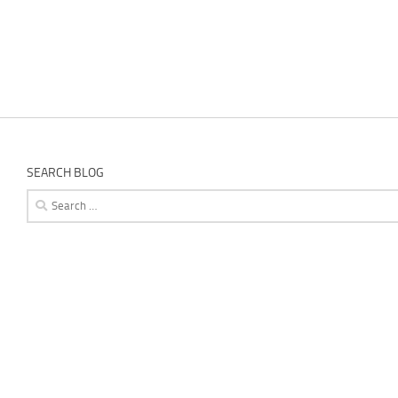
SEARCH BLOG
Search
for: