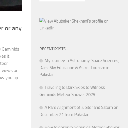
r or any
s Geminids
RECENT POSTS
es it
My Journey in Astronomy, Space Sciences,
teor
Dark-Sky Education & Astro-Tourism in
t views on
Pakistan
ow you up
Traveling to Dark Skies to Witness
Geminids Meteor Shower 2025
A Rare Alignment of Jupiter and Saturn on
December 21 from Pakistan
How to observe Geminids Meteor Shower