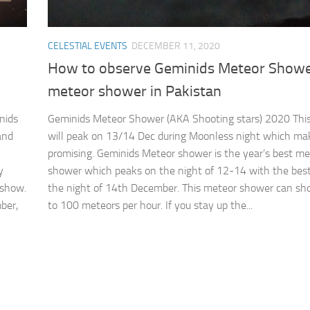
CELESTIAL EVENTS
DECEMBER 11, 2020
How to observe Geminids Meteor Showe
meteor shower in Pakistan
nids
Geminids Meteor Shower (AKA Shooting stars) 2020 Thi
and
will peak on 13/14 Dec during Moonless night which mak
promising. Geminids Meteor shower is the year’s best me
y
shower which peaks on the night of 12-14 with the bes
 show.
the night of 14th December. This meteor shower can sh
ber,
to 100 meteors per hour. If you stay up the...