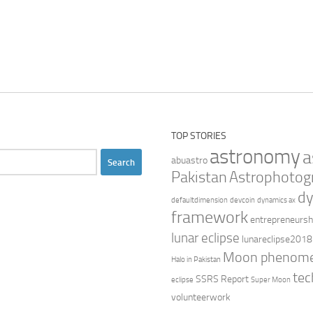
TOP STORIES
astronomy
a
abuastro
Pakistan
Astrophotog
dy
defaultdimension
devcoin
dynamics ax
framework
entrepreneursh
lunar eclipse
lunareclipse2018
Moon phenom
Halo in Pakistan
tec
SSRS Report
eclipse
Super Moon
volunteerwork