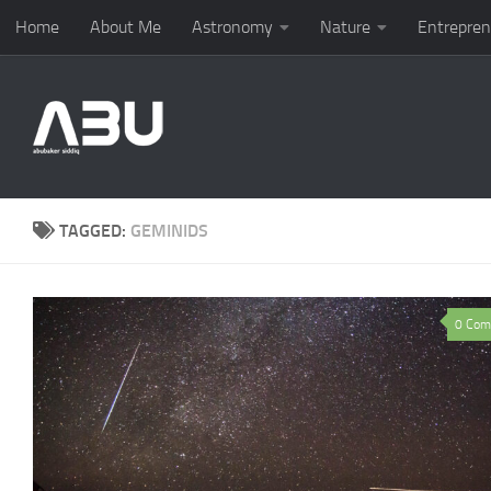
Home
About Me
Astronomy
Nature
Entrepren
Skip to content
TAGGED:
GEMINIDS
0 Com