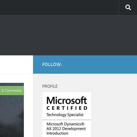
FOLLOW:
PROFILE
0 Comments