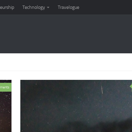
eurship
Technology
Travelogue
ments