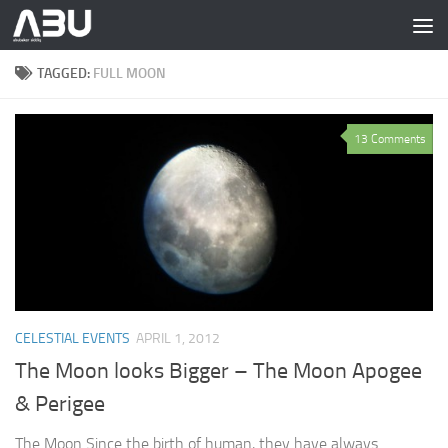
Skip to content
TAGGED:
FULL MOON
13 Comments
CELESTIAL EVENTS
APRIL 1, 2012
The Moon looks Bigger – The Moon Apogee
& Perigee
The Moon Since the birth of human, they have always