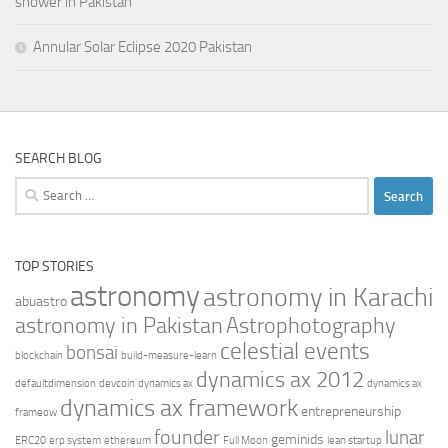
shower in Pakistan
Annular Solar Eclipse 2020 Pakistan
SEARCH BLOG
Search
for:
TOP STORIES
astronomy
astronomy in Karachi
abuastro
astronomy in Pakistan
Astrophotography
celestial events
bonsai
blockchain
build-measure-learn
dynamics ax 2012
defaultdimension
devcoin
dynamics ax
dynamics ax
dynamics ax framework
entrepreneurship
frameow
founder
lunar
geminids
ERC20
erp system
ethereum
Full Moon
lean startup