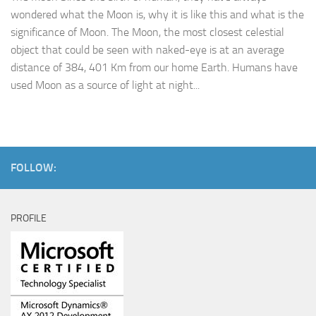
wondered what the Moon is, why it is like this and what is the
significance of Moon. The Moon, the most closest celestial
object that could be seen with naked-eye is at an average
distance of 384, 401 Km from our home Earth. Humans have
used Moon as a source of light at night...
FOLLOW:
PROFILE