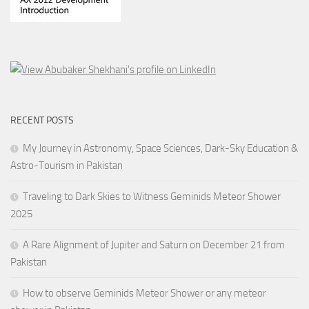
RECENT POSTS
My Journey in Astronomy, Space Sciences, Dark-Sky Education &
Astro-Tourism in Pakistan
Traveling to Dark Skies to Witness Geminids Meteor Shower
2025
A Rare Alignment of Jupiter and Saturn on December 21 from
Pakistan
How to observe Geminids Meteor Shower or any meteor