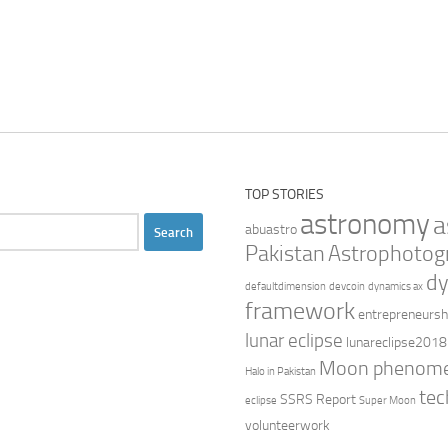
TOP STORIES
astronomy
a
abuastro
Pakistan
Astrophotog
dy
defaultdimension
devcoin
dynamics ax
framework
entrepreneursh
lunar eclipse
lunareclipse2018
Moon phenom
Halo in Pakistan
tec
SSRS Report
eclipse
Super Moon
volunteerwork