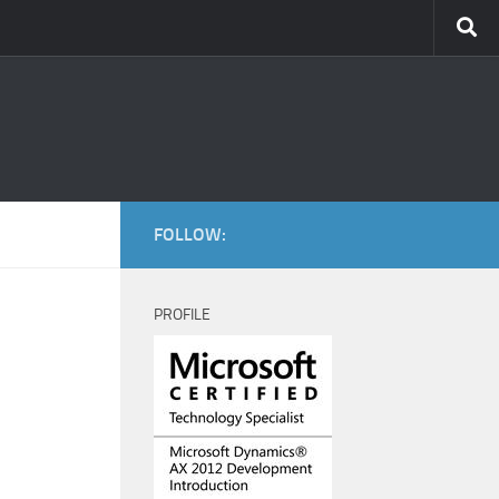
FOLLOW:
PROFILE