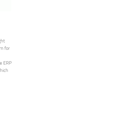
ght
m for
he ERP
which