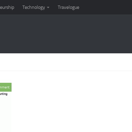
eurship
Technology
Travelogue
mment