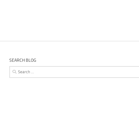
SEARCH BLOG
Search
for: