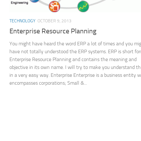
TECHNOLOGY
OCTOBER 9, 2013
Enterprise Resource Planning
You might have heard the word ERP a lot of times and you mi
have not totally understood the ERP systems. ERP is short for
Enterprise Resource Planning and contains the meaning and
objective in its own name. I will try to make you understand t
in a very easy way. Enterprise Enterprise is a business entity 
encompasses corporations; Small &...