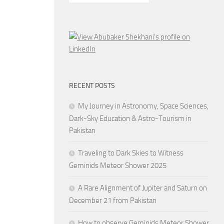
RECENT POSTS
My Journey in Astronomy, Space Sciences,
Dark-Sky Education & Astro-Tourism in
Pakistan
Traveling to Dark Skies to Witness
Geminids Meteor Shower 2025
A Rare Alignment of Jupiter and Saturn on
December 21 from Pakistan
How to observe Geminids Meteor Shower