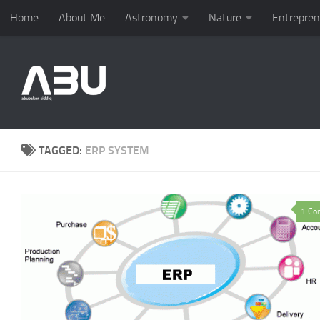
Home
About Me
Astronomy
Nature
Entrepren
Skip to content
TAGGED:
ERP SYSTEM
1 Co