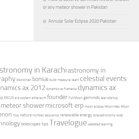
or any meteor shower in Pakistan
Annular Solar Eclipse 2020 Pakistan
stronomy in Karachi
astronomy in
celestial events
raphy
bonsai
blockchain
build-measure-learn
dynamics ax
namics ax 2012
dynamics ax frameow
founder
ip
geminids
ERC20
erp system
ethereum
Full Moon
lean startup
meteor shower
microsoft erp
moon eclipse
Moon Halo
Moon
enon
nature
renewable energy
mvp
number sequence
solarastronomy
solar
Travelogue
hnology
telescopes
tips
validated learning