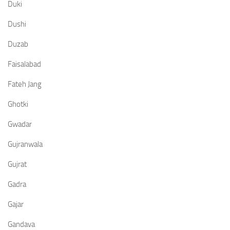
Duki
Dushi
Duzab
Faisalabad
Fateh Jang
Ghotki
Gwadar
Gujranwala
Gujrat
Gadra
Gajar
Gandava