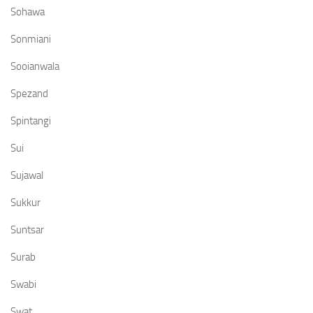
Sohawa
Sonmiani
Sooianwala
Spezand
Spintangi
Sui
Sujawal
Sukkur
Suntsar
Surab
Swabi
Swat