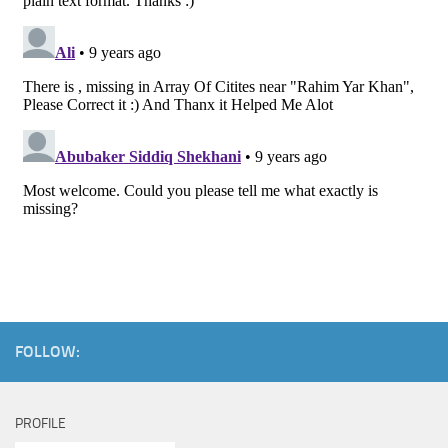
FOLLOW:
PROFILE