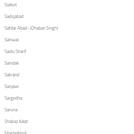
Sialkot
Sadiqabad
Safdar Abad- (Dhaban Singh)
Sahiwal
Saidu Sharif
Saindak
Sakrand
Sanjawi
Sargodha
Saruna
Shabaz Kalat
Shadadkhot