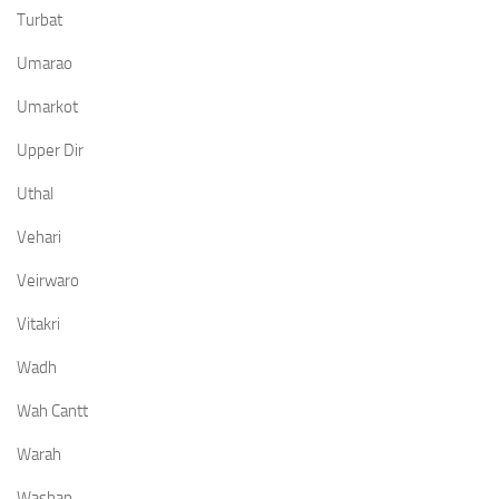
Turbat
Umarao
Umarkot
Upper Dir
Uthal
Vehari
Veirwaro
Vitakri
Wadh
Wah Cantt
Warah
Washap