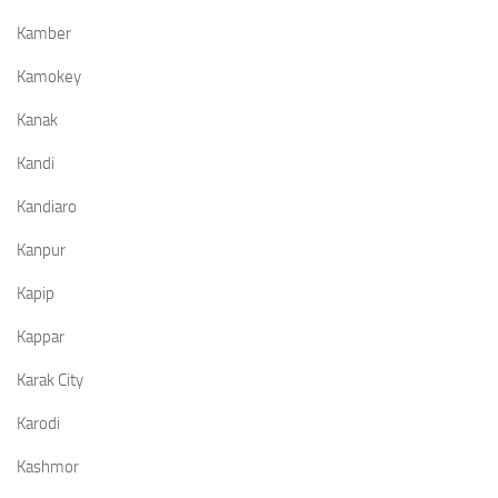
Kamber
Kamokey
Kanak
Kandi
Kandiaro
Kanpur
Kapip
Kappar
Karak City
Karodi
Kashmor