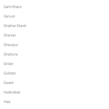
Garhi Khairo
Garruck
Ghakhar Mandi
Ghanian
Ghauspur
Ghazluna
Girdan
Gulistan
Gwash
Hyderabad
Hala