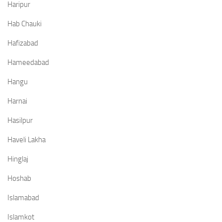
Haripur
Hab Chauki
Hafizabad
Hameedabad
Hangu
Harnai
Hasilpur
Haveli Lakha
Hinglaj
Hoshab
Islamabad
Islamkot