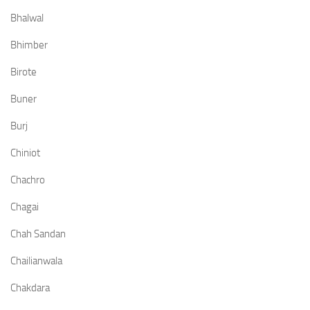
Bhalwal
Bhimber
Birote
Buner
Burj
Chiniot
Chachro
Chagai
Chah Sandan
Chailianwala
Chakdara