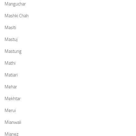
Manguchar
Mashki Chah
Maslti
Mastuj
Mastung
Mathi
Matiari
Mehar
Mekhtar
Merui
Mianwali
Mianez