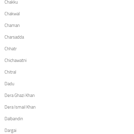
Chakku
Chakwal
Chaman
Charsadda
Chhatr
Chichawatni
Chitral
Dadu
Dera Ghazi Khan
Dera Ismail Khan
Dalbandin
Dargai