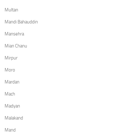
Multan
Mandi Bahauddin
Mansehra
Mian Chanu
Mirpur
Moro
Mardan
Mach
Madyan
Malakand
Mand