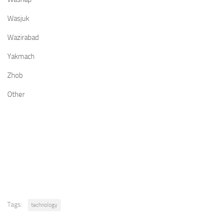
Wasjuk
Wazirabad
Yakmach
Zhob
Other
Tags:
technology