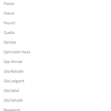
Plandri
Pokran
Pounch
Quetta
Qambar
Qamruddin Karez
Qazi Ahmad
Qila Abdullah
Qila Ladgasht
Qila Safed
Qila Saifullah
Rawalpindi