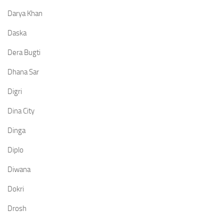
Darya Khan
Daska
Dera Bugti
Dhana Sar
Digri
Dina City
Dinga
Diplo
Diwana
Dokri
Drosh