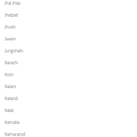
Jhal Jhao
Jhatpat
Jhudo
Jiwani
Jungshahi
Karachi
Kotri
Kalam
Kalandi
Kalat
Kamalia
Kamararod