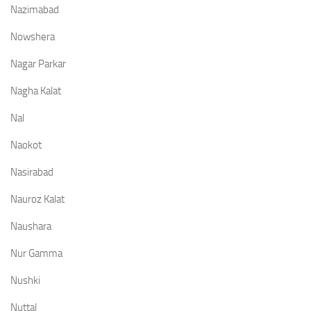
Nazimabad
Nowshera
Nagar Parkar
Nagha Kalat
Nal
Naokot
Nasirabad
Nauroz Kalat
Naushara
Nur Gamma
Nushki
Nuttal