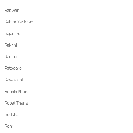
Rabwah
Rahim Yar Khan
Rajan Pur
Rakhni
Ranipur
Ratodero
Rawalakot
Renala Khurd
Robat Thana
Rodkhan
Rohri