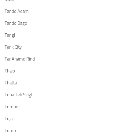
Tando Adam
Tando Bago
Tangi
Tank City
Tar Ahamd Rind
Thalo
Thatta
Toba Tek Singh
Tordher
Tujal
Tump