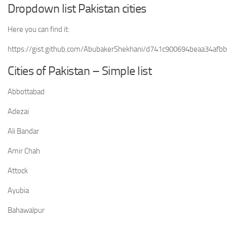
Dropdown list Pakistan cities
Here you can find it:
https://gist.github.com/AbubakerShekhani/d741c900694beaa34afb
Cities of Pakistan – Simple list
Abbottabad
Adezai
Ali Bandar
Amir Chah
Attock
Ayubia
Bahawalpur