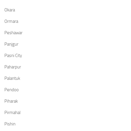
Okara
Ormara
Peshawar
Panjgur
Pasni City
Paharpur
Palantuk
Pendoo
Piharak
Pirmahal
Pishin