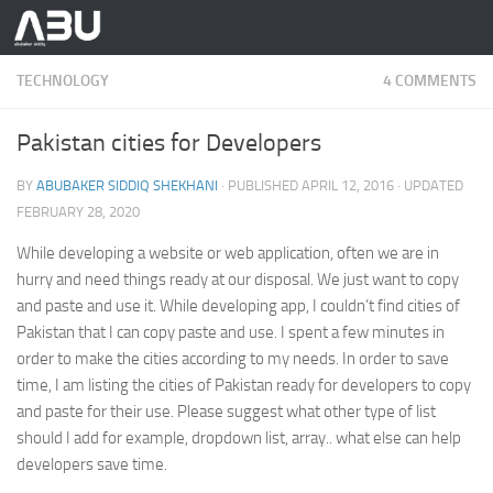
Skip to content
TECHNOLOGY
4 COMMENTS
Pakistan cities for Developers
BY
ABUBAKER SIDDIQ SHEKHANI
· PUBLISHED
APRIL 12, 2016
· UPDATED
FEBRUARY 28, 2020
While developing a website or web application, often we are in
hurry and need things ready at our disposal. We just want to copy
and paste and use it. While developing app, I couldn’t find cities of
Pakistan that I can copy paste and use. I spent a few minutes in
order to make the cities according to my needs. In order to save
time, I am listing the cities of Pakistan ready for developers to copy
and paste for their use. Please suggest what other type of list
should I add for example, dropdown list, array.. what else can help
developers save time.