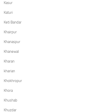
Kasur
Katuri
Keti Bandar
Khairpur
Khanaspur
Khanewal
Kharan
kharian
Khokhropur
Khora
Khushab
Khuzdar