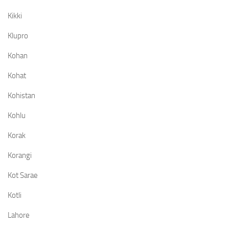
Kikki
Klupro
Kohan
Kohat
Kohistan
Kohlu
Korak
Korangi
Kot Sarae
Kotli
Lahore