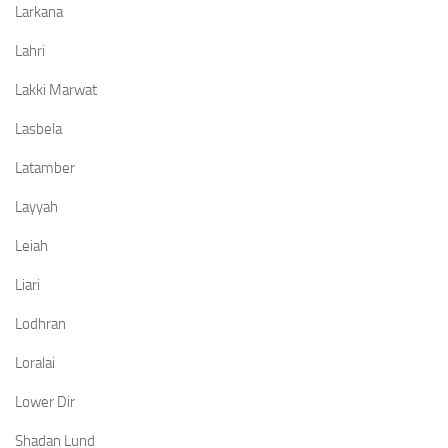
Larkana
Lahri
Lakki Marwat
Lasbela
Latamber
Layyah
Leiah
Liari
Lodhran
Loralai
Lower Dir
Shadan Lund