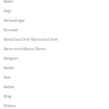
Baden
Bagh
Bahawalnagar
Burewala
Banda Daud Shah”Banda Daud Shah
Bannu district|Bannu”Bannu
Batagram
Bazdar
Bela
Bellpat
Bhag
Bhakkar