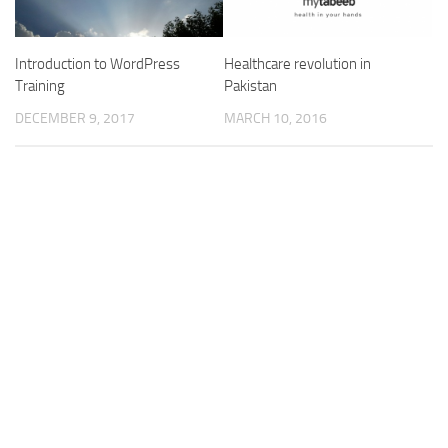
Introduction to WordPress
Healthcare revolution in
Training
Pakistan
DECEMBER 9, 2017
MARCH 10, 2016