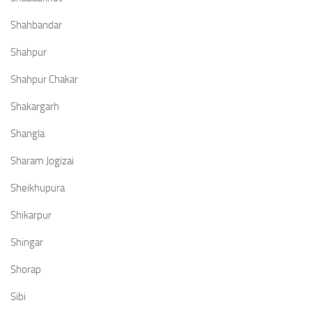
Shahbandar
Shahpur
Shahpur Chakar
Shakargarh
Shangla
Sharam Jogizai
Sheikhupura
Shikarpur
Shingar
Shorap
Sibi