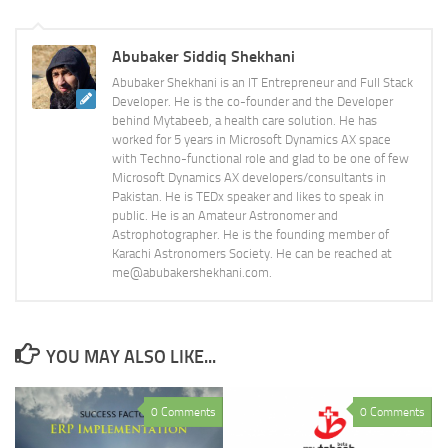
Abubaker Siddiq Shekhani
Abubaker Shekhani is an IT Entrepreneur and Full Stack
Developer. He is the co-founder and the Developer
behind Mytabeeb, a health care solution. He has
worked for 5 years in Microsoft Dynamics AX space
with Techno-functional role and glad to be one of few
Microsoft Dynamics AX developers/consultants in
Pakistan. He is TEDx speaker and likes to speak in
public. He is an Amateur Astronomer and
Astrophotographer. He is the founding member of
Karachi Astronomers Society. He can be reached at
me@abubakershekhani.com.
YOU MAY ALSO LIKE...
0 Comments
0 Comments