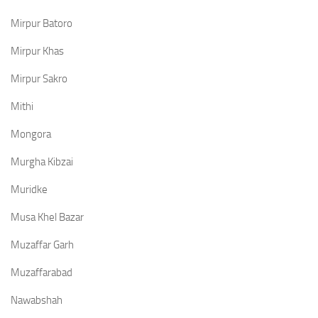
Mirpur Batoro
Mirpur Khas
Mirpur Sakro
Mithi
Mongora
Murgha Kibzai
Muridke
Musa Khel Bazar
Muzaffar Garh
Muzaffarabad
Nawabshah