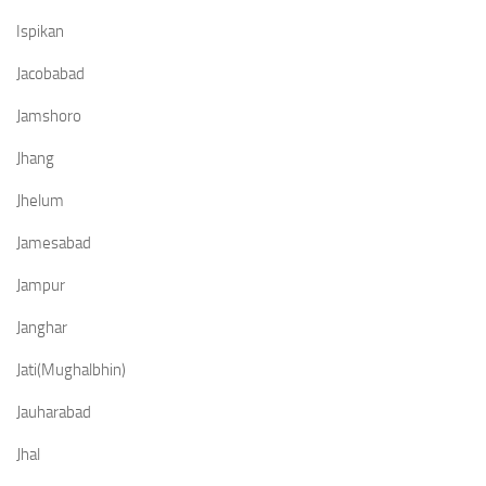
Ispikan
Jacobabad
Jamshoro
Jhang
Jhelum
Jamesabad
Jampur
Janghar
Jati(Mughalbhin)
Jauharabad
Jhal