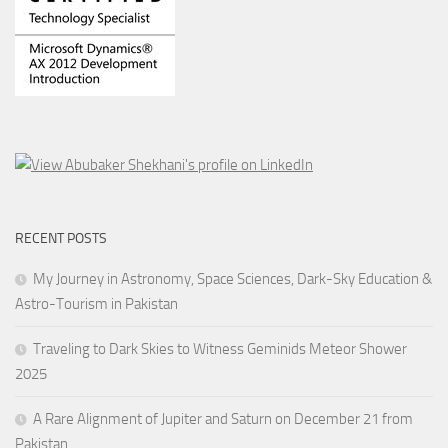
RECENT POSTS
My Journey in Astronomy, Space Sciences, Dark-Sky Education &
Astro-Tourism in Pakistan
Traveling to Dark Skies to Witness Geminids Meteor Shower
2025
A Rare Alignment of Jupiter and Saturn on December 21 from
Pakistan