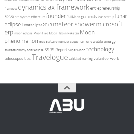
dynamics ax framework
entrepreneurship
frameow
founder
lunar
geminids
ERC20
erp system
ethereum
Full Moon
lean startup
meteor shower
microsoft
eclipse
lunareclipse2018
erp
Moon
moon eclipse
Moon Halo
Moon Halo in Pakistan
phenomenon
nature
renewable energy
mvp
number sequence
technology
SSRS Report
solarastronomy
solar eclipse
Super Moon
Travelogue
telescopes
tips
volunteerwork
validated learning