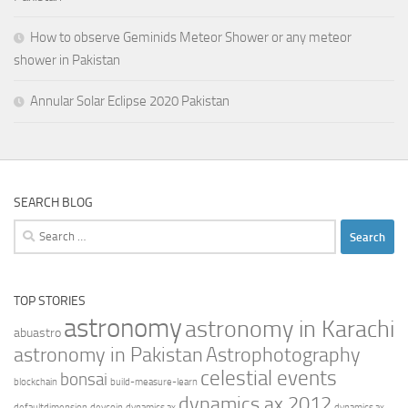
How to observe Geminids Meteor Shower or any meteor
shower in Pakistan
Annular Solar Eclipse 2020 Pakistan
SEARCH BLOG
Search
for:
TOP STORIES
astronomy
astronomy in Karachi
abuastro
astronomy in Pakistan
Astrophotography
celestial events
bonsai
blockchain
build-measure-learn
dynamics ax 2012
defaultdimension
devcoin
dynamics ax
dynamics ax