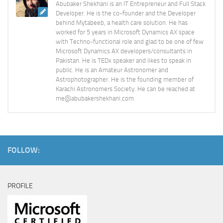
Abubaker Shekhani is an IT Entrepreneur and Full Stack
Developer. He is the co-founder and the Developer
behind Mytabeeb, a health care solution. He has
worked for 5 years in Microsoft Dynamics AX space
with Techno-functional role and glad to be one of few
Microsoft Dynamics AX developers/consultants in
Pakistan. He is TEDx speaker and likes to speak in
public. He is an Amateur Astronomer and
Astrophotographer. He is the founding member of
Karachi Astronomers Society. He can be reached at
me@abubakershekhani.com.
FOLLOW:
PROFILE