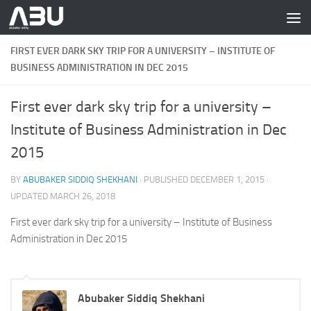
Skip to content
FIRST EVER DARK SKY TRIP FOR A UNIVERSITY – INSTITUTE OF
BUSINESS ADMINISTRATION IN DEC 2015
First ever dark sky trip for a university –
Institute of Business Administration in Dec
2015
BY
ABUBAKER SIDDIQ SHEKHANI
· PUBLISHED
DECEMBER 1, 2015
·
UPDATED
MARCH 26, 2018
First ever dark sky trip for a university – Institute of Business
Administration in Dec 2015
Abubaker Siddiq Shekhani