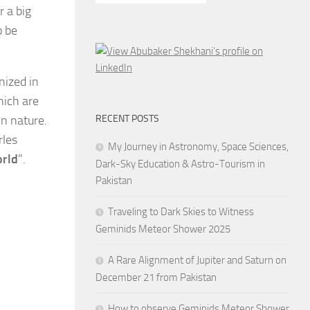
r a big
o be
nized in
hich are
in nature.
RECENT POSTS
rles
My Journey in Astronomy, Space Sciences,
orld
”.
Dark-Sky Education & Astro-Tourism in
Pakistan
Traveling to Dark Skies to Witness
Geminids Meteor Shower 2025
A Rare Alignment of Jupiter and Saturn on
December 21 from Pakistan
How to observe Geminids Meteor Shower