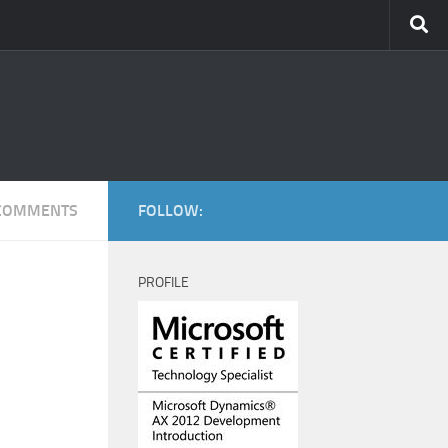
COMMENTS
FOLLOW:
PROFILE