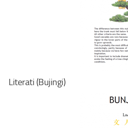
Literati (Bujingi)