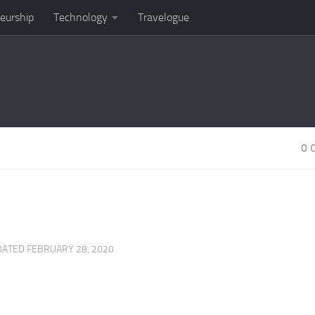
eurship
Technology
Travelogue
0 
DATED
FEBRUARY 28, 2020