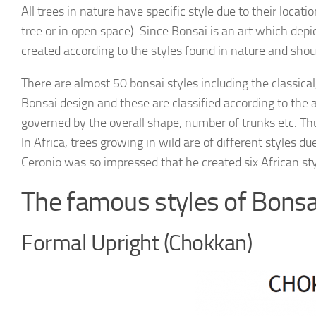
All trees in nature have specific style due to their locati
tree or in open space). Since Bonsai is an art which depict
created according to the styles found in nature and shoul
There are almost 50 bonsai styles including the classical,
Bonsai design and these are classified according to the a
governed by the overall shape, number of trunks etc. Thus
In Africa, trees growing in wild are of different styles d
Ceronio was so impressed that he created six African sty
The famous styles of Bonsa
Formal Upright (Chokkan)