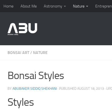
Home
About Me
Astronomy
Nature
Entrepren
Skip to content
BONSAI ART
/
NATURE
Bonsai Styles
BY
ABUBAKER SIDDIQ SHEKHANI
· PUBLISHED
AUGUST 18, 2013
· UP
Styles