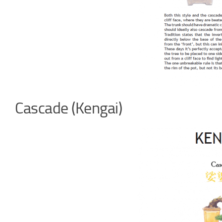
Cascade (Kengai)