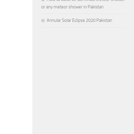
or any meteor shower in Pakistan
Annular Solar Eclipse 2020 Pakistan