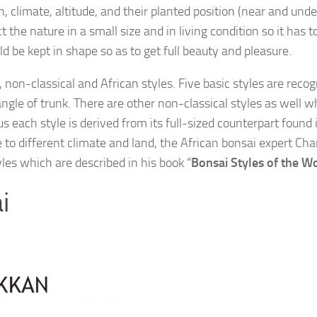
on, climate, altitude, and their planted position (near and unde
 the nature in a small size and in living condition so it has t
d be kept in shape so as to get full beauty and pleasure.
 non-classical and African styles. Five basic styles are recog
ngle of trunk. There are other non-classical styles as well w
 each style is derived from its full-sized counterpart found 
ue to different climate and land, the African bonsai expert Cha
les which are described in his book “
Bonsai Styles of the W
i