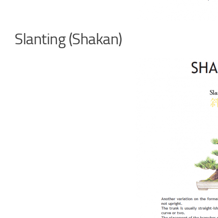
Slanting (Shakan)