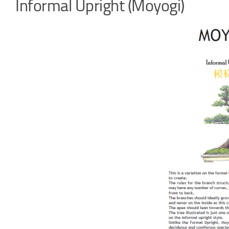
Informal Upright (Moyogi)