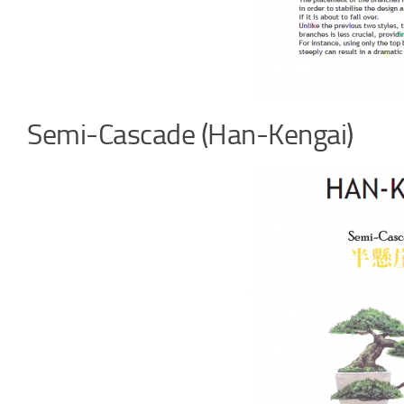
Semi-Cascade (Han-Kengai)