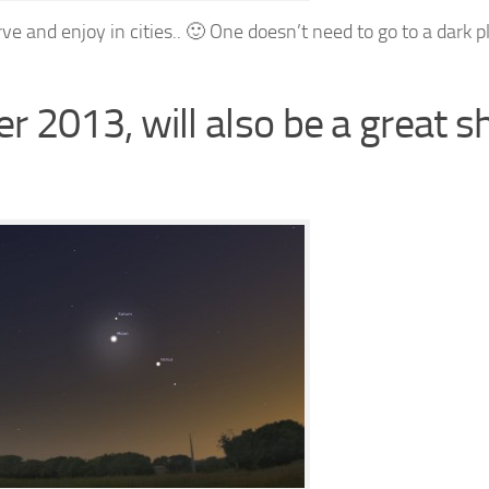
e and enjoy in cities.. 🙂 One doesn’t need to go to a dark p
 2013, will also be a great 