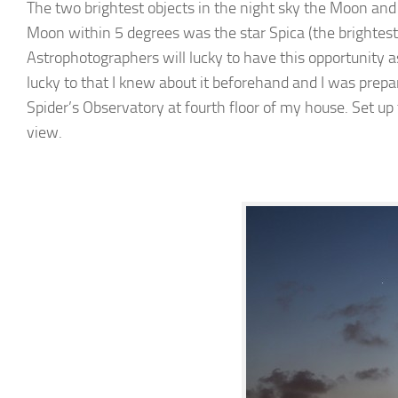
The two brightest objects in the night sky the Moon and
Moon within 5 degrees was the star Spica (the brightest 
Astrophotographers will lucky to have this opportunity a
lucky to that I knew about it beforehand and I was prep
Spider’s Observatory at fourth floor of my house. Set up
view.