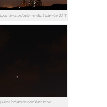
 Spica, Venus and Saturn on 8th September 2013
of Moon (behind thin clouds) and Venus