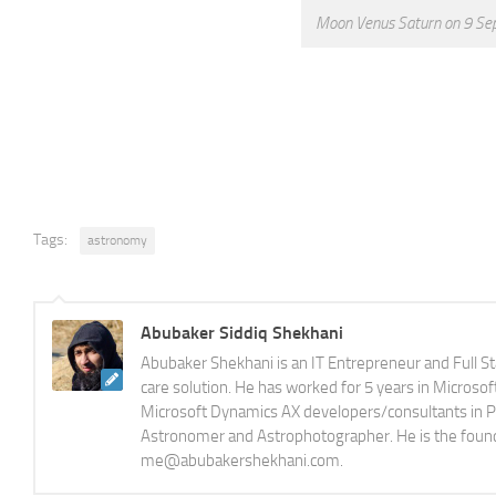
Moon Venus Saturn on 9 Sep
Tags:
astronomy
Abubaker Siddiq Shekhani
Abubaker Shekhani is an IT Entrepreneur and Full S
care solution. He has worked for 5 years in Microso
Microsoft Dynamics AX developers/consultants in Pak
Astronomer and Astrophotographer. He is the foun
me@abubakershekhani.com.