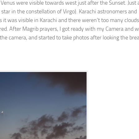
 Venus were visible towards west just after the Sunset. Just
star in the constellation of Virgo). Karachi astronomers and
s it was visible in Karachi and there weren’t too many clouds
ared. After Magrib prayers, I got ready with my Camera and 
 the camera, and started to take photos after looking the bre