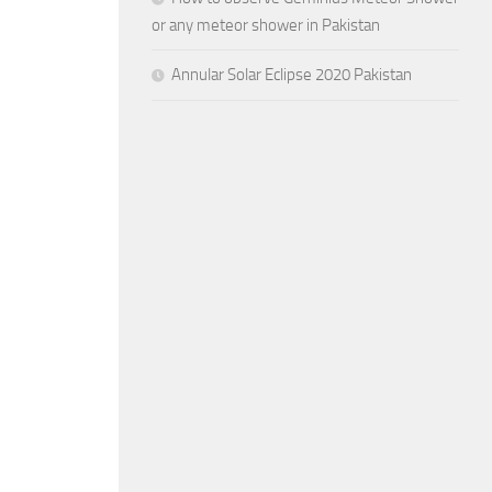
or any meteor shower in Pakistan
Annular Solar Eclipse 2020 Pakistan