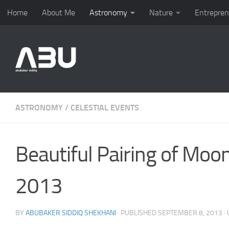
Home
About Me
Astronomy
Nature
Entrepren
Skip to content
ASTRONOMY
/
CELESTIAL EVENTS
Beautiful Pairing of Mo
2013
BY
ABUBAKER SIDDIQ SHEKHANI
· PUBLISHED
SEPTEMBER 8, 2013
·