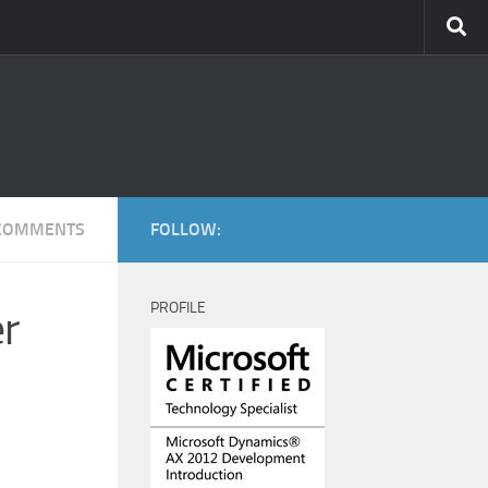
COMMENTS
FOLLOW:
PROFILE
er