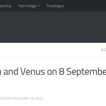
eurship
Technology
Travelogue
0 
on and Venus on 8 Septemb
 UPDATED
FEBRUARY 28, 2020