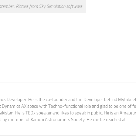
tember. Picture from Sky Simulation software
tack Developer. He is the co-founder and the Developer behind Mytabeeb
ft Dynamics AX space with Techno-functional role and glad to be one of f
istan. He is TEDx speaker and likes to speak in public. He is an Amateu
ding member of Karachi Astronomers Society. He can be reached at