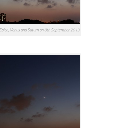
 Spica, Venus and Saturn on 8th September 2013