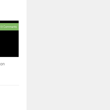
13 Comments
oon