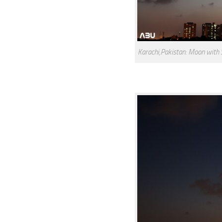
Karachi,Pakistan: Moon with